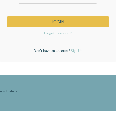
LOGIN
Forgot Password?
Don't have an account?
Sign Up
acy Policy