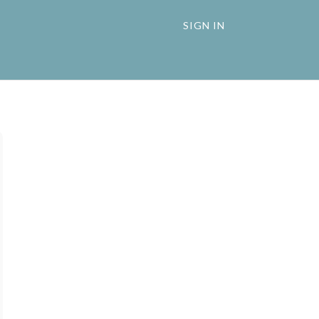
SIGN IN