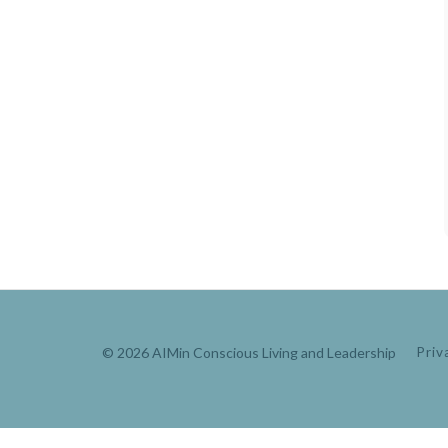
© 2026 AIMin Conscious Living and Leadership
Priv