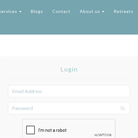
Services
Blogs
Contact
About us
Retreats
Login