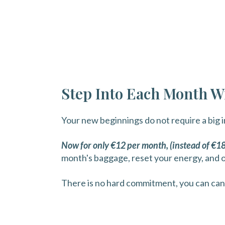
Step Into Each Month Wi
Your new beginnings do not require a big 
Now for only €12 per month, (instead of €1
month's baggage, reset your energy, and 
There is no hard commitment, you can can