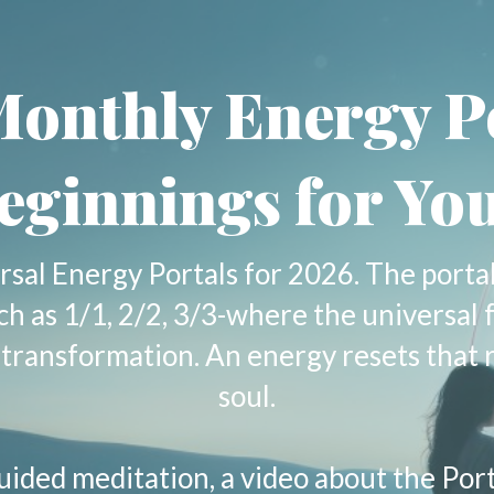
onthly Energy P
eginnings for You
rsal Energy Portals for 2026. The porta
uch as 1/1, 2/2, 3/3-where the universal 
er transformation. An energy resets that 
soul.
uided meditation, a video about the Por