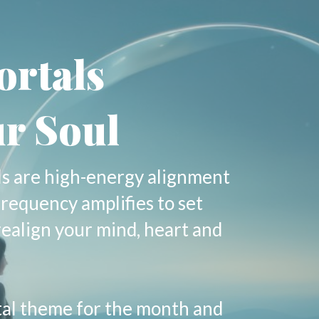
ortals
r Soul
ls are high-energy alignment
frequency amplifies to set
realign your mind, heart and
tal theme for the month and