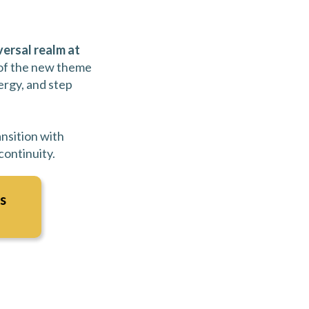
versal realm at
 of the new theme
ergy, and step
ansition with
ontinuity.
s