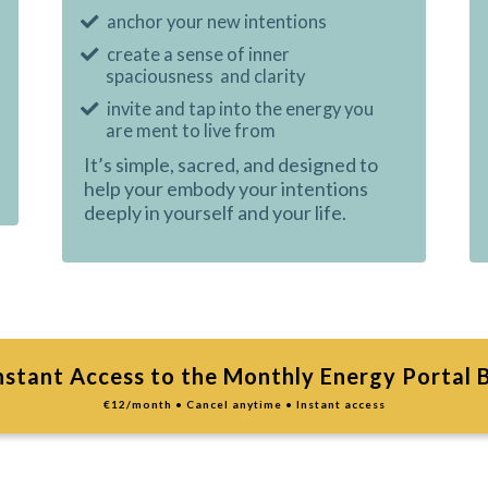
anchor your new intentions
create a sense of inner
spaciousness and clarity
invite and tap into the energy you
are ment to live from
It’s simple, sacred, and designed to
help your embody your intentions
deeply in yourself and your life.
nstant Access to the Monthly Energy Portal 
€12/month • Cancel anytime • Instant access