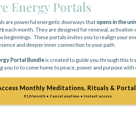
e Energy Portals
ls are powerful energetic doorways that
opens in the uni
rs
each month. They are designed for renewal, activation
 beginnings. These portals invites you to realign your en
resence and deeper inner connection to your path.
rgy Portal Bundle
is created to guide you through this tr
g you to to come home to peace, power and purpose with c
Access Monthly Meditations, Rituals & Portal
€12/month • Cancel anytime • Instant access