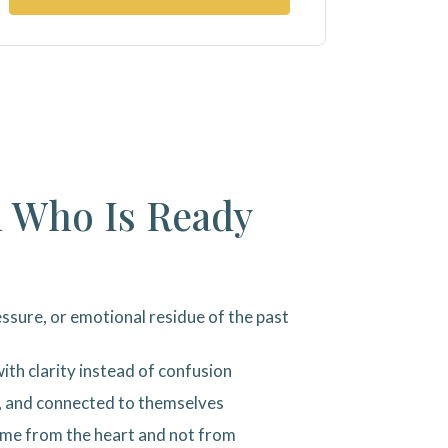
l Who Is Ready
ssure, or emotional residue of the past
ith clarity instead of confusion
, and connected to themselves
ome from the heart and not from