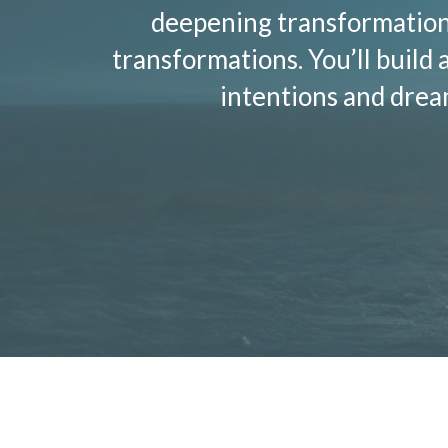
deepening transformation 
transformations. You’ll build 
intentions and dre