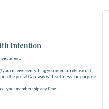
th Intention
investment.
8)
you receive everything you need to release old
open the portal Gateway with softness and purpose.
cel your membership any time.