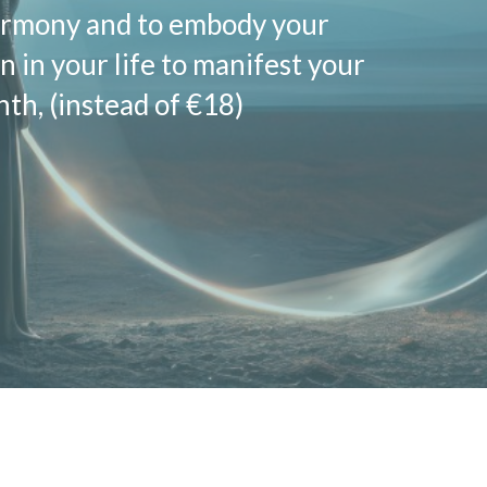
harmony and to embody your
n in your life to manifest your
h, (instead of €18)