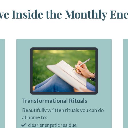
ve Inside the Monthly En
Transformational Rituals
Beautifully written rituals you can do
at home to:
clear energetic residue