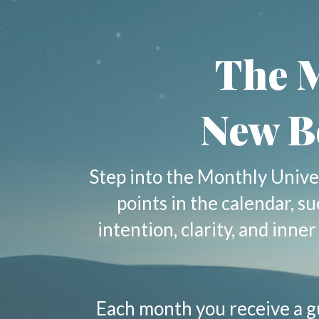
The M
New B
Step into the Monthly Unive
points in the calendar, s
intention, clarity, and inn
Each month you receive a g