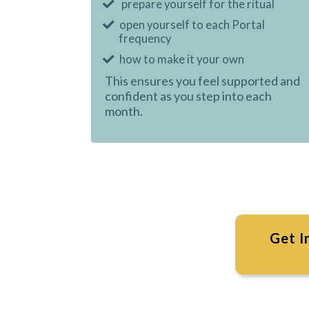
prepare yourself for the ritual
open yourself to each Portal
frequency
how to make it your own
This ensures you feel supported and
confident as you step into each
month.
Get I