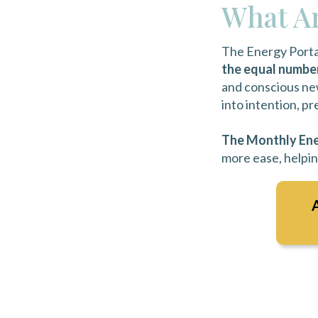
What Ar
The Energy Porta
the equal numbe
and conscious new
into intention, p
The Monthly
Ene
more ease, helpin