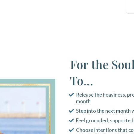
For the Sou
To…
Release the heaviness, pre
month
Step into the next month w
Feel grounded, supported
Choose intentions that c