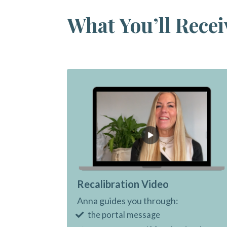
What You’ll Recei
Recalibration Video
Anna guides you through:
the portal message