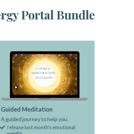
ergy Portal Bundle
Guided Meditation
A guided journey to help you:
release last month's emotional
weight