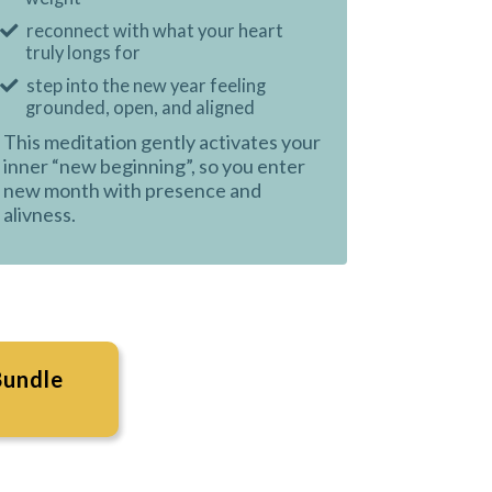
reconnect with what your heart
truly longs for
step into the new year feeling
grounded, open, and aligned
This meditation gently activates your
inner “new beginning”, so you enter
new month with presence and
alivness.
Bundle