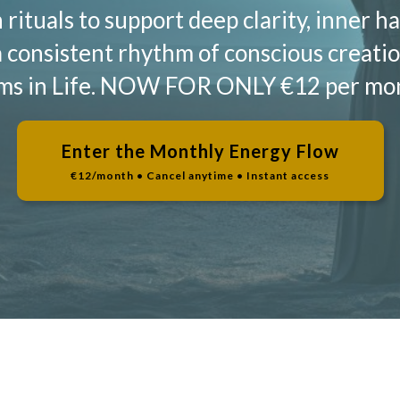
rituals to support deep clarity, inner 
a consistent rhythm of conscious creatio
ams in Life. NOW FOR ONLY €12 per mont
Enter the Monthly Energy Flow
€12/month • Cancel anytime • Instant access