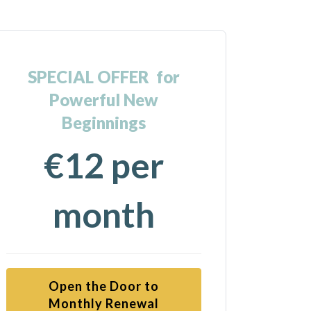
SPECIAL OFFER for
Powerful New
Beginnings
€12 per
month
Open the Door to
Monthly Renewal